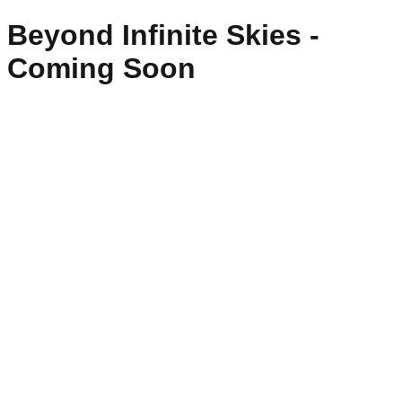
Beyond Infinite Skies -
Coming Soon